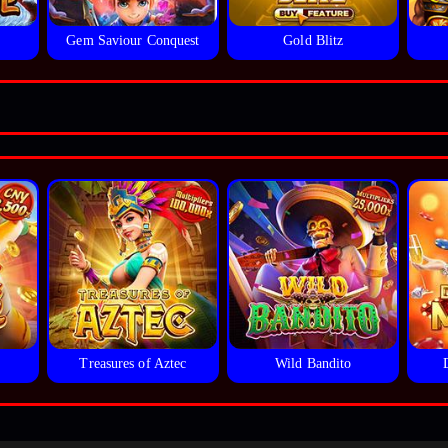
Gem Saviour Conquest
Gold Blitz
Treasures of Aztec
Wild Bandito