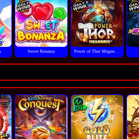
s
Sweet Bonanza
Power of Thor Megaways