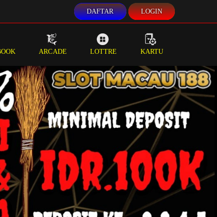
DAFTAR
LOGIN
BOOK
ARCADE
LOTTRE
KARTU