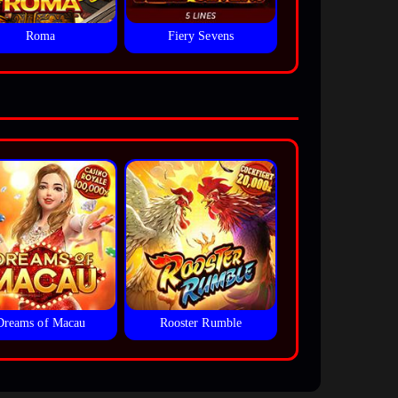
Roma
Fiery Sevens
Dreams of Macau
Rooster Rumble