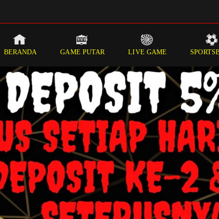
BERANDA
GAME PUTAR
LIVE GAME
SPORTS