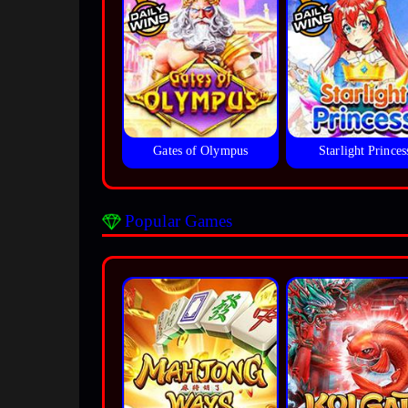
Gates of Olympus
Starlight Princes
Popular Games