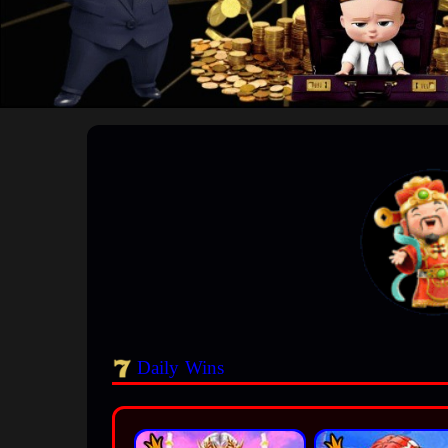
Daily Wins