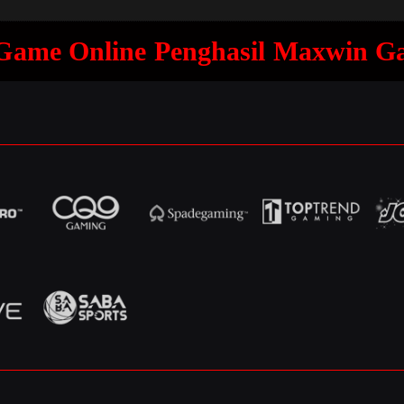
Game Online Penghasil Maxwin G