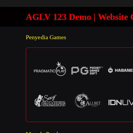
AGLV 123 Demo | Website 
Penyedia Games