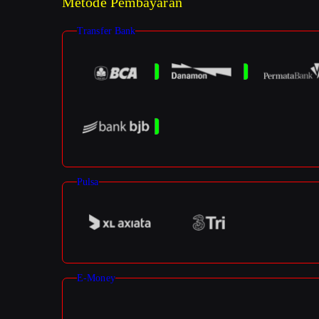
Metode Pembayaran
Transfer Bank
Pulsa
E-Money