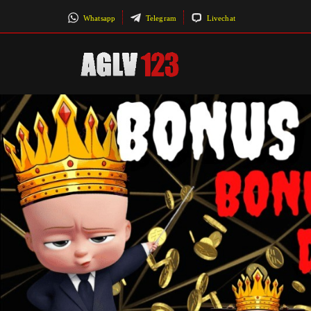
Whatsapp
Telegram
Livechat