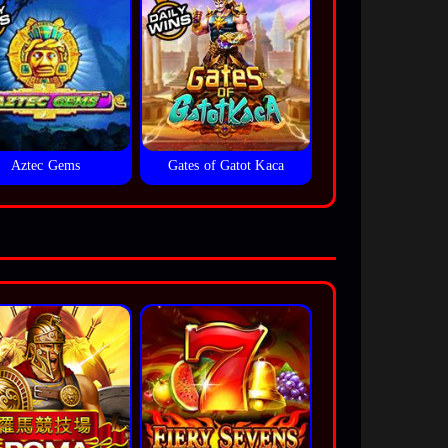
Aztec Gems
Gates of Gatot Kaca