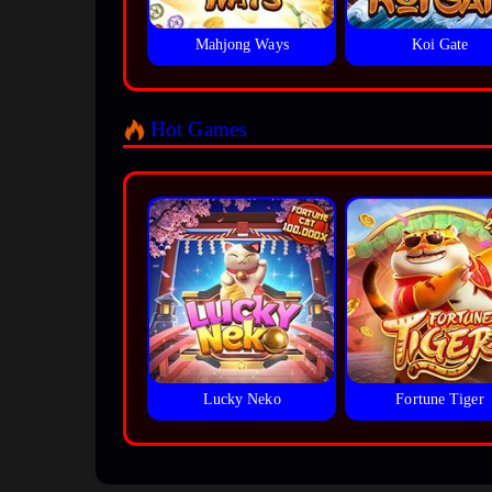
Mahjong Ways
Koi Gate
Hot Games
Lucky Neko
Fortune Tiger