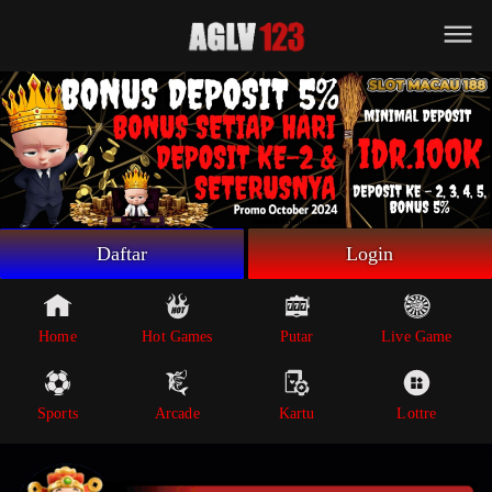
Beranda
Game Putar
Live Game
Sportsbook
Arcade
Lottre
Daftar
Login
Poker
Whatsapp
Home
Hot Games
Putar
Live Game
Telegram
Sports
Arcade
Kartu
Lottre
Livechat