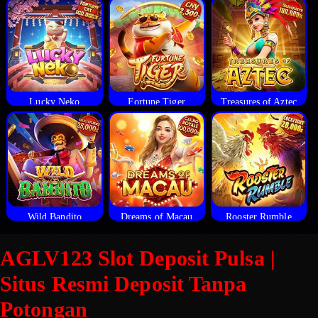
Lucky Neko
Fortune Tiger
Treasures of Aztec
Wild Bandito
Dreams of Macau
Rooster Rumble
AGLV123 Slot Deposit Pulsa |
Situs Resmi Deposit Tanpa
Potongan