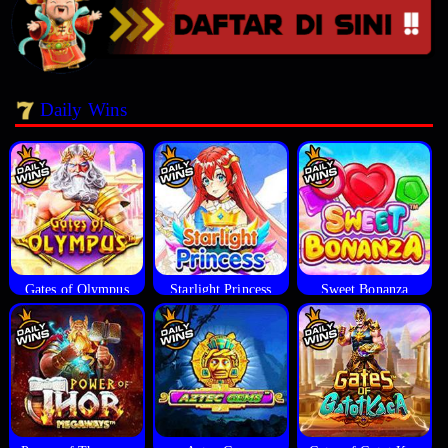
Daily Wins
Gates of Olympus
Starlight Princess
Sweet Bonanza