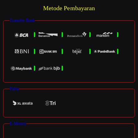
Metode Pembayaran
Transfer Bank
Pulsa
E-Money