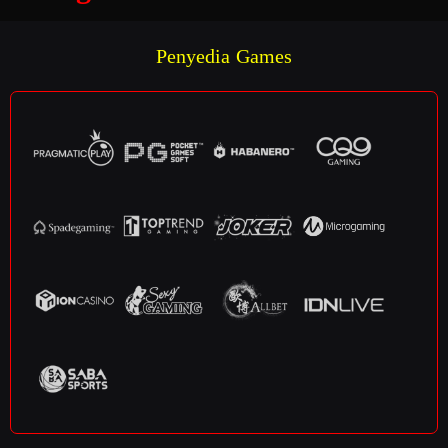
Penyedia Games