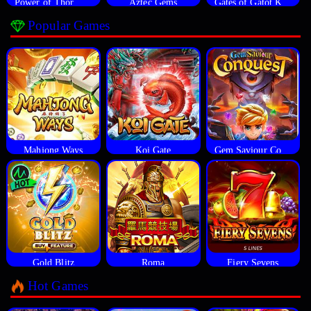
Power of Thor Megaways
Aztec Gems
Gates of Gatot Kaca
Popular Games
Mahjong Ways
Koi Gate
Gem Saviour Conquest
Gold Blitz
Roma
Fiery Sevens
Hot Games