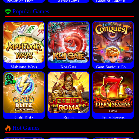
Power of Thor Megaways
Aztec Gems
Gates of Gatot Kaca
Popular Games
Mahjong Ways
Koi Gate
Gem Saviour Conquest
Gold Blitz
Roma
Fiery Sevens
Hot Games