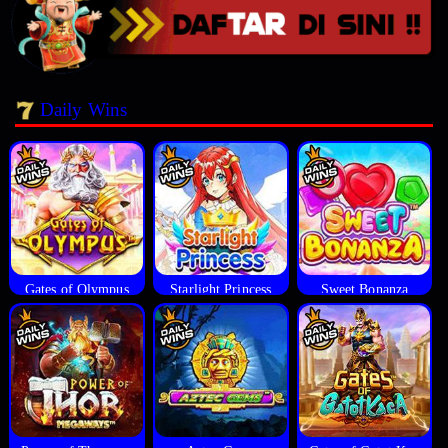
Daily Wins
Gates of Olympus
Starlight Princess
Sweet Bonanza