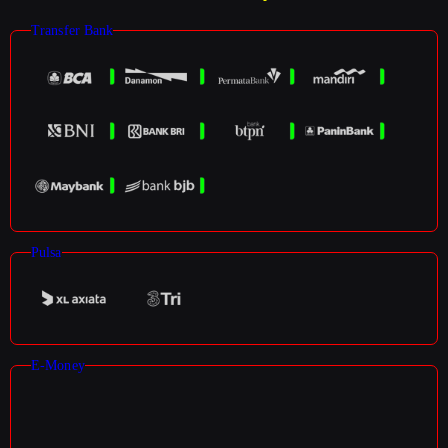
Transfer Bank
Pulsa
E-Money