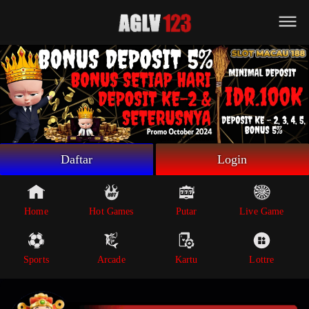
Beranda
Game Putar
Live Game
Sportsbook
Arcade
Lottre
Daftar
Login
Poker
Whatsapp
Home
Hot Games
Putar
Live Game
Telegram
Sports
Arcade
Kartu
Lottre
Livechat