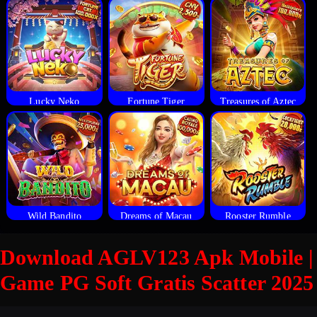
Lucky Neko
Fortune Tiger
Treasures of Aztec
Wild Bandito
Dreams of Macau
Rooster Rumble
Download AGLV123 Apk Mobile |
Game PG Soft Gratis Scatter 2025