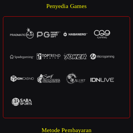
Penyedia Games
Metode Pembayaran